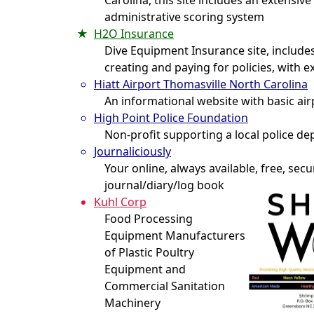
Carolina, this site includes an extensi
administrative scoring system
H2O Insurance
Dive Equipment Insurance site, includ
creating and paying for policies, with 
Hiatt Airport Thomasville North Carolina
An informational website with basic ai
High Point Police Foundation
Non-profit supporting a local police d
Journaliciously
Your online, always available, free, sec
journal/diary/log book
Kuhl Corp
Food Processing
Equipment Manufacturers
of Plastic Poultry
Equipment and
Commercial Sanitation
Machinery