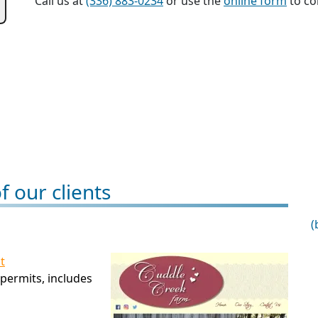
Call us at
(336) 883-0234
or use the
online form
to con
 our clients
(
t
permits, includes