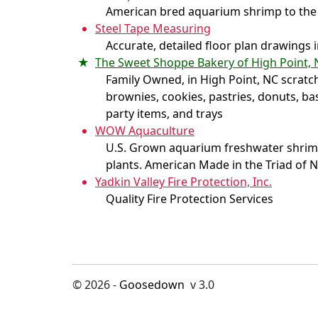
American bred aquarium shrimp to the
Steel Tape Measuring
Accurate, detailed floor plan drawings 
The Sweet Shoppe Bakery of High Point, 
Family Owned, in High Point, NC scratc
brownies, cookies, pastries, donuts, ba
party items, and trays
WOW Aquaculture
U.S. Grown aquarium freshwater shrimp,
plants. American Made in the Triad of 
Yadkin Valley Fire Protection, Inc.
Quality Fire Protection Services
© 2026 -
Goosedown
v 3.0