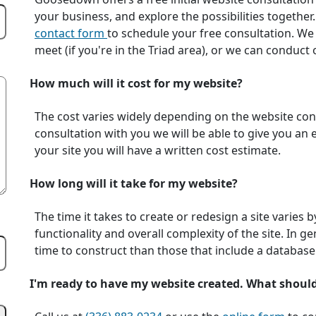
your business, and explore the possibilities together.
contact form
to schedule your free consultation. We
meet (if you're in the Triad area), or we can conduc
How much will it cost for my website?
The cost varies widely depending on the website conte
consultation with you we will be able to give you an
your site you will have a written cost estimate.
How long will it take for my website?
The time it takes to create or redesign a site varies 
functionality and overall complexity of the site. In ge
time to construct than those that include a database
I'm ready to have my website created. What shoul