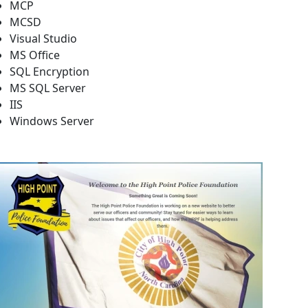
MCP
MCSD
Visual Studio
MS Office
SQL Encryption
MS SQL Server
IIS
Windows Server