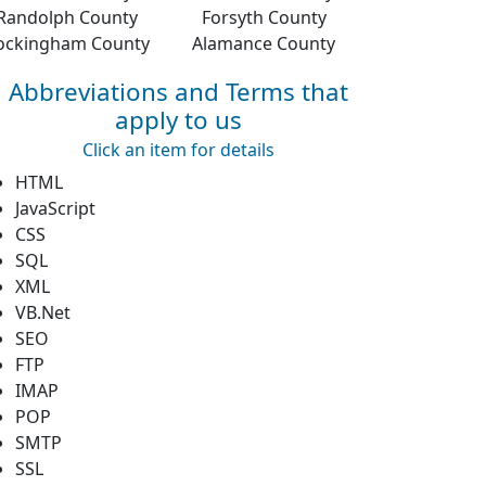
Randolph County
Forsyth County
ockingham County
Alamance County
Abbreviations and Terms that
apply to us
Click an item for details
HTML
JavaScript
CSS
SQL
XML
VB.Net
SEO
FTP
IMAP
POP
SMTP
SSL