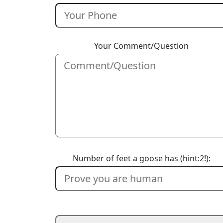
Your Comment/Question
Number of feet a goose has (hint:2!):