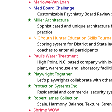
Marlowe-Van Loan
Med Board Challenge
Customizable Psychiatry Board Review
Miller Architecture
Sophisticated and unique architecture f
practice
N C Youth Hunter Education Skills Tourn
Scoring system for District and State le
coaches to enter all participants
Paul's Water Treatment
High Point, N.C. based company with l
plant, warehouse and laboratory facilit
Playwright Together
Let's playwrights collaborate with othe
Protection Systems Inc
Residential and commercial security s
Robert James Collection
Scale. Harmony. Balance. Texture. Stren
Shrimp WOW