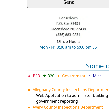
Office Hours:
Mon - Fri 8:30 am to 5:00 pm EST
Some of
B2B
B2C
Government
Misc
Alleghany County Inspections Departmen
Web Application to administer building 
government reporting
Avery County Inspections Department