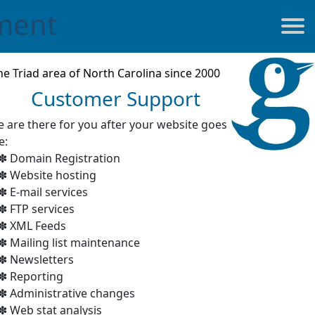
ment
he Triad area of North Carolina since 2000
Customer Support
 are there for you after your website goes
e:
Domain Registration
Website hosting
E-mail services
FTP services
XML Feeds
Mailing list maintenance
Newsletters
Reporting
Administrative changes
Web stat analysis