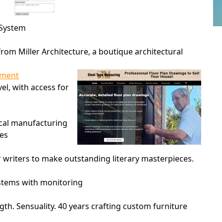
 System
rom Miller Architecture, a boutique architectural
ament
vel, with access for
ocal manufacturing
ies
r writers to make outstanding literary masterpieces.
ystems with monitoring
gth. Sensuality. 40 years crafting custom furniture