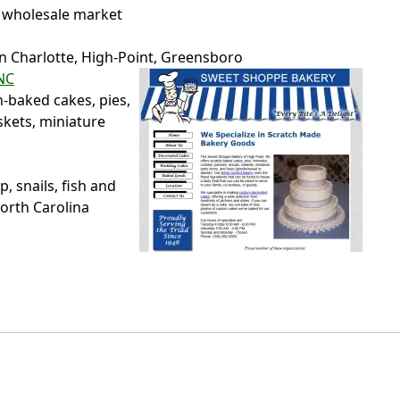
 wholesale market
in Charlotte, High-Point, Greensboro
NC
h-baked cakes, pies,
skets, miniature
 snails, fish and
North Carolina