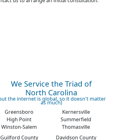
tact us to arrange an initial consultation.
We Service the Triad of
North Carolina
but the internet is global, so it doesn't matter
as much)
Greensboro
Kernersville
High Point
Summerfield
Winston-Salem
Thomasville
Guilford County
Davidson County