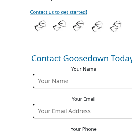
Contact us to get started!
Contact Goosedown Today
Your Name
Your Email
Your Phone