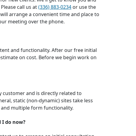
 Please call us at
(336) 883-0234
or use the
 will arrange a convenient time and place to
t our meeting over the phone.
nt and functionality. After our free initial
 estimate on cost. Before we begin work on
by customer and is directly related to
neral, static (non-dynamic) sites take less
 and multiple form functionality.
d I do now?