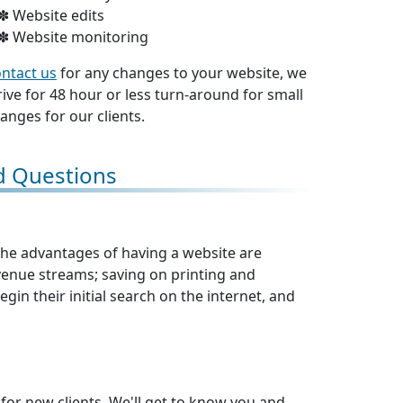
Website edits
Website monitoring
ntact us
for any changes to your website, we
rive for 48 hour or less turn-around for small
anges for our clients.
d Questions
 The advantages of having a website are
nue streams; saving on printing and
gin their initial search on the internet, and
 for new clients. We'll get to know you and