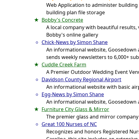
Web Application to administer building 
building plan file storage
Bobby's Concrete
A local company with beautiful results,
Bobby's online gallery
Chick-News by Simon Shane
An informational website, Goosedown a
sends weekly newsletters to 6,000+ sub
Cuddle Creek Farm
A Premier Outdoor Wedding Event Ven
Davidson County Regional Airport
An informational website with basic ai
Egg-News by Simon Shane
An informational website, Goosedown a
Furniture City Glass & Mirror
The premier glass and mirror company
Great 100 Nurses of NC
Recognizes and honors Registered Nur