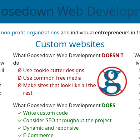
osedown
Web Develop
,
non-profit organizations
and individual entrepreneurs in t
Custom websites
What Goosedown Web Development
DOESN'T
We
ow
do:
liv
ll
Use cookie cutter designs
Use common free media
s
Make sites that look like all the
o
rest
What Goosedown Web Development
DOES
:
Write custom code
Consider SEO throughout the project
Dynamic and reponsive
E-Commerce