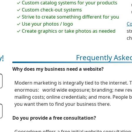
Custom catalog systems for your products
Custom check-out systems
Strive to create something different for you
Use your photos / logo
Co
Create graphics or take photos as needed
st
ch
!
Frequently Aske
Why does my business need a website?
Modern marketing is integrally tied to the internet.
enormous: world wide exposure; branding; new reve
mailing costs; online credentials; and more. People be
you want them to find your business there.
Do you provide a free consultation?
Goosedown offers a free initial website consultation