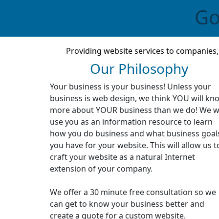
Go
Providing website services to companies
Our Philosophy
Your business is your business! Unless your
business is web design, we think YOU will kn
more about YOUR business than we do! We wi
use you as an information resource to learn
how you do business and what business goal
you have for your website. This will allow us t
craft your website as a natural Internet
extension of your company.
We offer a 30 minute free consultation so we
can get to know your business better and
create a quote for a custom website.