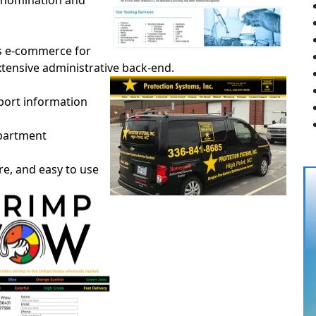
ve nomination and
es e-commerce for
extensive administrative back-end.
rport information
epartment
ure, and easy to use