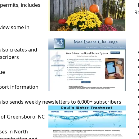
permits, includes
R
 view some in
lso creates and
scribers
ue
rport information
lso sends weekly newsletters to 6,000+ subscribers
 of Greensboro, NC
ses in North