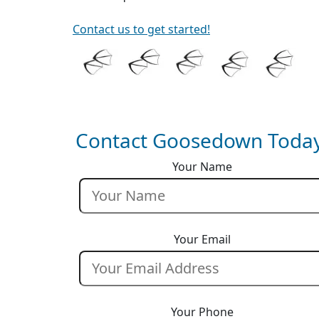
Contact us to get started!
Contact Goosedown Today
Your Name
Your Email
Your Phone