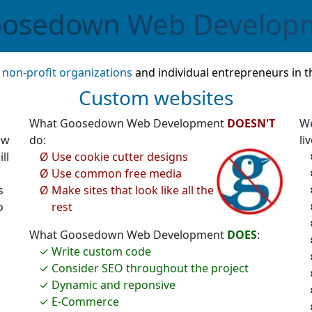
osedown
Web Develop
,
non-profit organizations
and individual entrepreneurs in t
Custom websites
What Goosedown Web Development
DOESN'T
We
ow
do:
liv
ll
Use cookie cutter designs
Use common free media
s
Make sites that look like all the
o
rest
What Goosedown Web Development
DOES
:
Write custom code
Consider SEO throughout the project
Dynamic and reponsive
E-Commerce