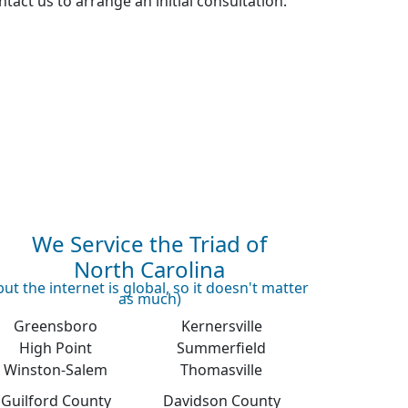
tact us to arrange an initial consultation.
We Service the Triad of
North Carolina
but the internet is global, so it doesn't matter
as much)
Greensboro
Kernersville
High Point
Summerfield
Winston-Salem
Thomasville
Guilford County
Davidson County