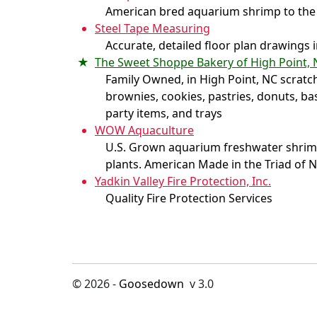
American bred aquarium shrimp to the
Steel Tape Measuring
Accurate, detailed floor plan drawings 
The Sweet Shoppe Bakery of High Point, 
Family Owned, in High Point, NC scratc
brownies, cookies, pastries, donuts, ba
party items, and trays
WOW Aquaculture
U.S. Grown aquarium freshwater shrimp,
plants. American Made in the Triad of 
Yadkin Valley Fire Protection, Inc.
Quality Fire Protection Services
© 2026 -
Goosedown
v 3.0