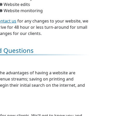
Website edits
Website monitoring
ntact us
for any changes to your website, we
rive for 48 hour or less turn-around for small
anges for our clients.
d Questions
 The advantages of having a website are
nue streams; saving on printing and
gin their initial search on the internet, and
 for new clients. We'll get to know you and