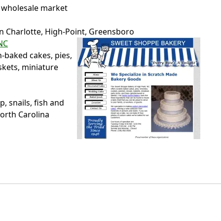
 wholesale market
in Charlotte, High-Point, Greensboro
NC
h-baked cakes, pies,
skets, miniature
 snails, fish and
North Carolina