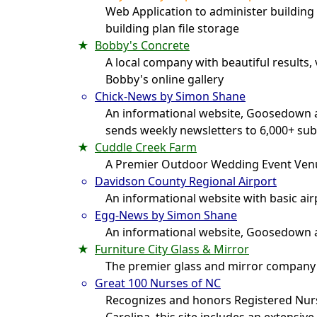
Web Application to administer building 
building plan file storage
Bobby's Concrete
A local company with beautiful results,
Bobby's online gallery
Chick-News by Simon Shane
An informational website, Goosedown a
sends weekly newsletters to 6,000+ sub
Cuddle Creek Farm
A Premier Outdoor Wedding Event Ven
Davidson County Regional Airport
An informational website with basic ai
Egg-News by Simon Shane
An informational website, Goosedown a
Furniture City Glass & Mirror
The premier glass and mirror company
Great 100 Nurses of NC
Recognizes and honors Registered Nur