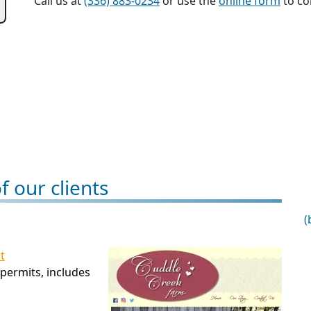
Call us at
(336) 883-0234
or use the
online form
to con
 our clients
(
t
permits, includes