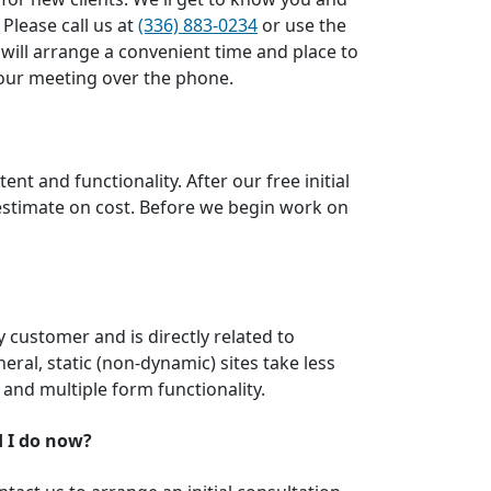
 Please call us at
(336) 883-0234
or use the
 will arrange a convenient time and place to
t our meeting over the phone.
nt and functionality. After our free initial
 estimate on cost. Before we begin work on
by customer and is directly related to
neral, static (non-dynamic) sites take less
 and multiple form functionality.
d I do now?