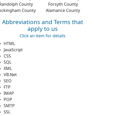
Randolph County
Forsyth County
ockingham County
Alamance County
Abbreviations and Terms that
apply to us
Click an item for details
HTML
JavaScript
CSS
SQL
XML
VB.Net
SEO
FTP
IMAP
POP
SMTP
SSL