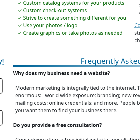
Custom catalog systems for your products
Custom check-out systems
Strive to create something different for you
Use your photos / logo
Co
Create graphics or take photos as needed
st
ch
!
Frequently Aske
Why does my business need a website?
Modern marketing is integrally tied to the internet.
enormous: world wide exposure; branding; new reve
mailing costs; online credentials; and more. People be
you want them to find your business there.
Do you provide a free consultation?
Goosedown offers a free initial website consultation