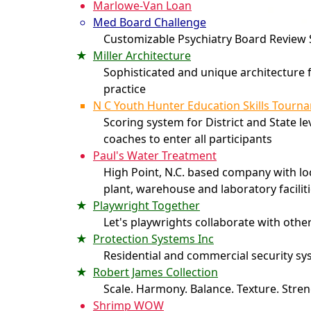
Marlowe-Van Loan
Med Board Challenge
Customizable Psychiatry Board Review
Miller Architecture
Sophisticated and unique architecture f
practice
N C Youth Hunter Education Skills Tourn
Scoring system for District and State le
coaches to enter all participants
Paul's Water Treatment
High Point, N.C. based company with l
plant, warehouse and laboratory facilit
Playwright Together
Let's playwrights collaborate with othe
Protection Systems Inc
Residential and commercial security s
Robert James Collection
Scale. Harmony. Balance. Texture. Stren
Shrimp WOW