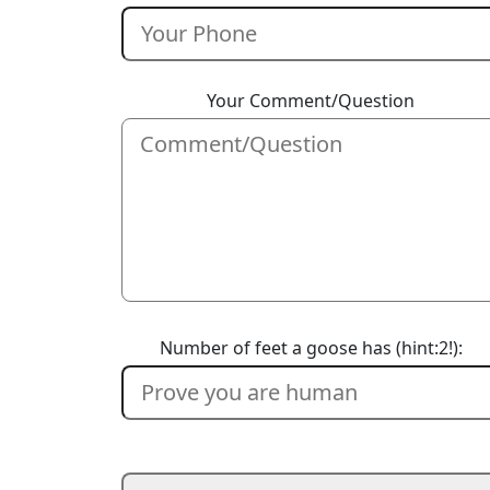
Your Comment/Question
Number of feet a goose has (hint:2!):