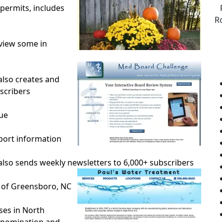
permits, includes
R
 view some in
lso creates and
scribers
ue
rport information
lso sends weekly newsletters to 6,000+ subscribers
 of Greensboro, NC
ses in North