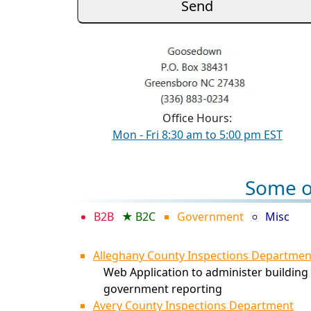
Office Hours:
Mon - Fri 8:30 am to 5:00 pm EST
Some of
B2B
B2C
Government
Misc
Alleghany County Inspections Departmen
Web Application to administer building 
government reporting
Avery County Inspections Department