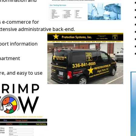
ve nomination and
es e-commerce for
extensive administrative back-end.
rport information
epartment
ure, and easy to use