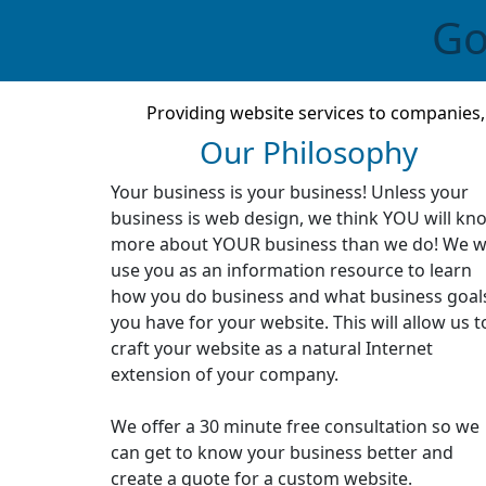
Go
Providing website services to companies
Our Philosophy
Your business is your business! Unless your
business is web design, we think YOU will kn
more about YOUR business than we do! We wi
use you as an information resource to learn
how you do business and what business goal
you have for your website. This will allow us t
craft your website as a natural Internet
extension of your company.
We offer a 30 minute free consultation so we
can get to know your business better and
create a quote for a custom website.