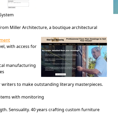
 System
rom Miller Architecture, a boutique architectural
ament
vel, with access for
ocal manufacturing
ies
r writers to make outstanding literary masterpieces.
ystems with monitoring
gth. Sensuality. 40 years crafting custom furniture