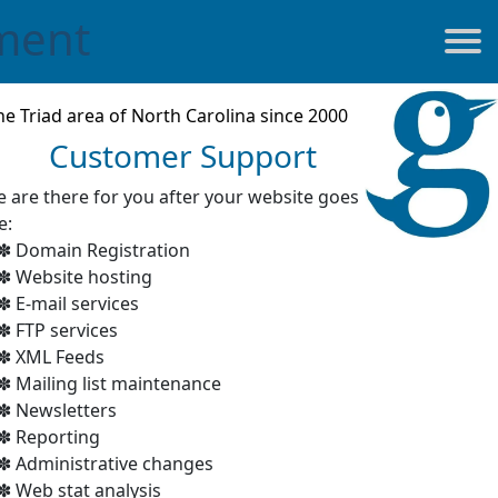
ment
he Triad area of North Carolina since 2000
Customer Support
 are there for you after your website goes
e:
Domain Registration
Website hosting
E-mail services
FTP services
XML Feeds
Mailing list maintenance
Newsletters
Reporting
Administrative changes
Web stat analysis