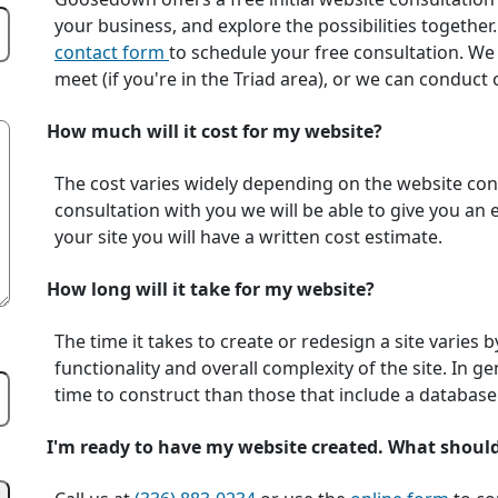
your business, and explore the possibilities together.
contact form
to schedule your free consultation. We
meet (if you're in the Triad area), or we can conduc
How much will it cost for my website?
The cost varies widely depending on the website conte
consultation with you we will be able to give you an
your site you will have a written cost estimate.
How long will it take for my website?
The time it takes to create or redesign a site varies 
functionality and overall complexity of the site. In ge
time to construct than those that include a database
I'm ready to have my website created. What shoul