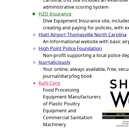
Carolina, this site includes an extensi
administrative scoring system
H2O Insurance
Dive Equipment Insurance site, includ
creating and paying for policies, with 
Hiatt Airport Thomasville North Carolina
An informational website with basic ai
High Point Police Foundation
Non-profit supporting a local police d
Journaliciously
Your online, always available, free, sec
journal/diary/log book
Kuhl Corp
Food Processing
Equipment Manufacturers
of Plastic Poultry
Equipment and
Commercial Sanitation
Machinery