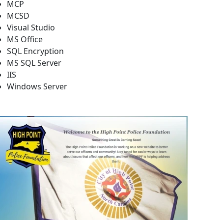
MCP
MCSD
Visual Studio
MS Office
SQL Encryption
MS SQL Server
IIS
Windows Server